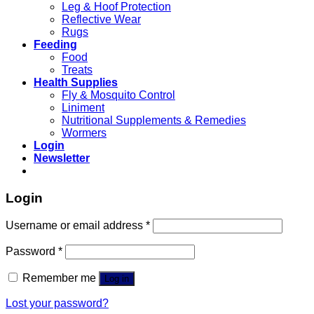
Leg & Hoof Protection
Reflective Wear
Rugs
Feeding
Food
Treats
Health Supplies
Fly & Mosquito Control
Liniment
Nutritional Supplements & Remedies
Wormers
Login
Newsletter
Login
Username or email address
*
Password
*
Remember me
Log in
Lost your password?