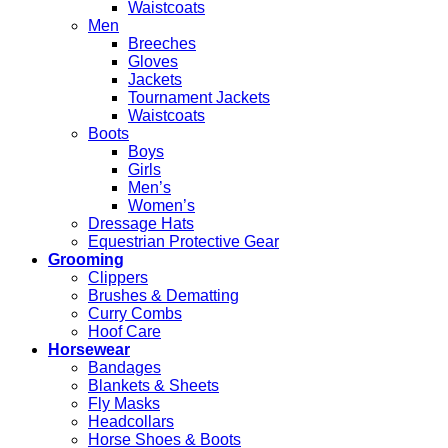
Waistcoats
Men
Breeches
Gloves
Jackets
Tournament Jackets
Waistcoats
Boots
Boys
Girls
Men’s
Women’s
Dressage Hats
Equestrian Protective Gear
Grooming
Clippers
Brushes & Dematting
Curry Combs
Hoof Care
Horsewear
Bandages
Blankets & Sheets
Fly Masks
Headcollars
Horse Shoes & Boots