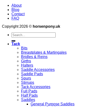
About
Blog
Contact
FAQ
Copyright 2026 ©
horsenpony.uk
Search
for:
Tack
Bits
Breastplates & Martingales
Bridles & Reins
Girths
Halters
Saddle Accessories
Saddle Pads
Spurs
Stirrups
Tack Accessories
Full Pads
Half Pads
Saddles
General Purpose Saddles