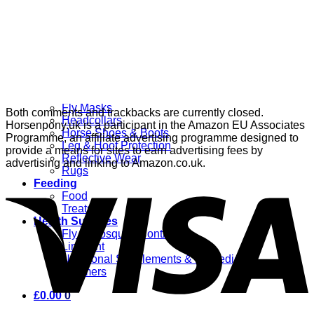
Grooming
Clippers
Brushes & Dematting
Curry Combs
Hoof Care
Horsewear
Bandages
Blankets & Sheets
Fly Masks
Both comments and trackbacks are currently closed.
Headcollars
Horsenpony.uk is a participant in the Amazon EU Associates
Horse Shoes & Boots
Programme, an affiliate advertising programme designed to
Leg & Hoof Protection
provide a means for sites to earn advertising fees by
Reflective Wear
advertising and linking to Amazon.co.uk.
Rugs
Feeding
Food
Treats
Health Supplies
Fly & Mosquito Control
Liniment
Nutritional Supplements & Remedies
Wormers
£
0.00
0