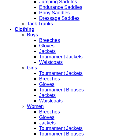
Jumping Saddles
Endurance Saddles
Pony Saddles
Dressage Saddles
Tack Trunks
Clothing
Boys
Breeches
Gloves
Jackets
Tournament Jackets
Waistcoats
Girls
Tournament Jackets
Breeches
Gloves
Tournament Blouses
Jackets
Waistcoats
Women
Breeches
Gloves
Jackets
Tournament Jackets
Tournament Blouses