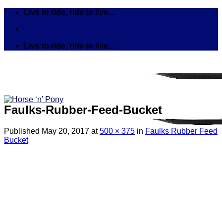
Skip
Live to ride, ride to live...
to
content
Live to ride, ride to live...
Faulks-Rubber-Feed-Bucket
Published
May 20, 2017
at
500 × 375
in
Faulks Rubber Feed
Bucket
Search
for:
Tack
Bits
Breastplates & Martingales
Bridles & Reins