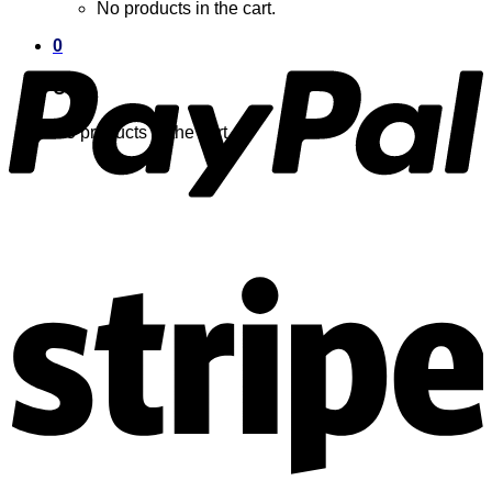
No products in the cart.
0
Cart
No products in the cart.