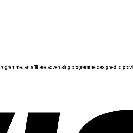
ogramme, an affiliate advertising programme designed to provide