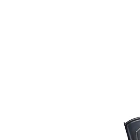
Bits
Breastplates & Martingales
Bridles & Reins
Girths
Halters
Saddle Accessories
Saddle Pads
Spurs
Stirrups
Tack Accessories
Full Pads
Half Pads
Saddles
General Purpose Saddles
Jumping Saddles
Endurance Saddles
Pony Saddles
Dressage Saddles
Tack Trunks
Clothing
Boys
Breeches
Gloves
Jackets
Tournament Jackets