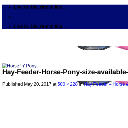
Skip
Live to ride, ride to live...
to
content
Live to ride, ride to live...
Hay-Feeder-Horse-Pony-size-available
Published
May 20, 2017
at
500 × 228
in
Hay Feeder – Horse &
Search
for:
Tack