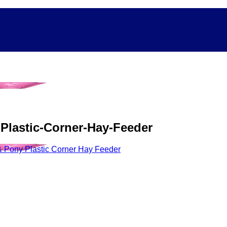
-Plastic-Corner-Hay-Feeder
 Pony Plastic Corner Hay Feeder