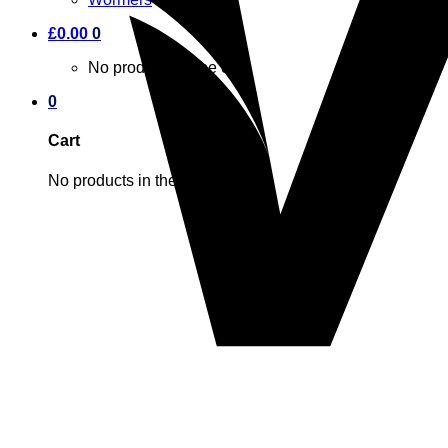
£
0.00
0
No products in the cart.
0
Cart
No products in the cart.