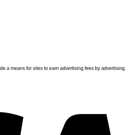
 a means for sites to earn advertising fees by advertising