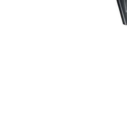
Waistcoats
Girls
Tournament Jackets
Breeches
Gloves
Tournament Blouses
Jackets
Waistcoats
Women
Breeches
Gloves
Jackets
Tournament Jackets
Tournament Blouses
Waistcoats
Men
Breeches
Gloves
Jackets
Tournament Jackets
Waistcoats
Boots
Boys
Girls
Men’s