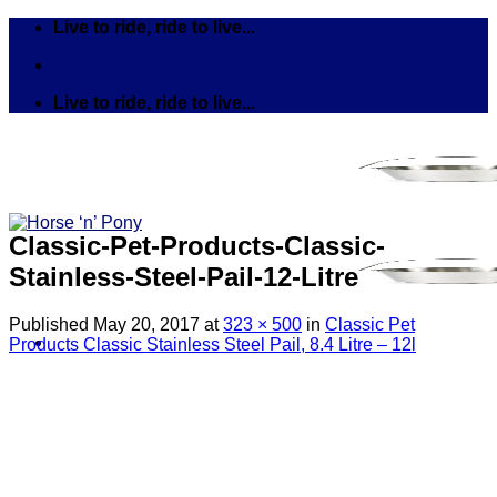
Skip
Live to ride, ride to live...
to
content
Live to ride, ride to live...
Classic-Pet-Products-Classic-
Stainless-Steel-Pail-12-Litre
Published
May 20, 2017
at
323 × 500
in
Classic Pet
Products Classic Stainless Steel Pail, 8.4 Litre – 12l
Search
for:
Tack
Bits
Breastplates & Martingales
Bridles & Reins