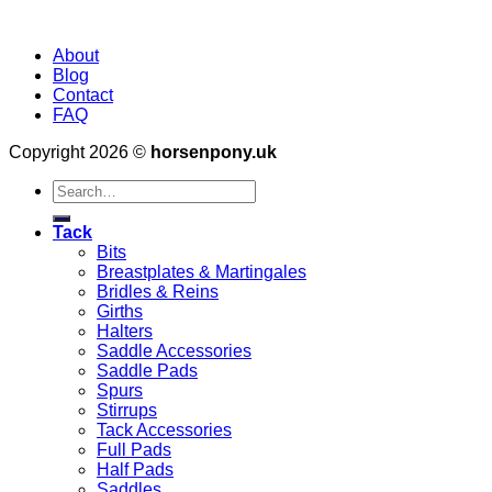
About
Blog
Contact
FAQ
Copyright 2026 ©
horsenpony.uk
Search
for:
Tack
Bits
Breastplates & Martingales
Bridles & Reins
Girths
Halters
Saddle Accessories
Saddle Pads
Spurs
Stirrups
Tack Accessories
Full Pads
Half Pads
Saddles