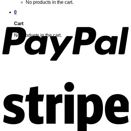
No products in the cart.
0
Cart
No products in the cart.