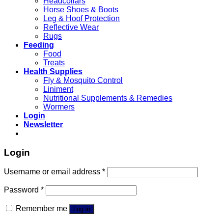
Headcollars
Horse Shoes & Boots
Leg & Hoof Protection
Reflective Wear
Rugs
Feeding
Food
Treats
Health Supplies
Fly & Mosquito Control
Liniment
Nutritional Supplements & Remedies
Wormers
Login
Newsletter
Login
Username or email address
*
Password
*
Remember me
Log in