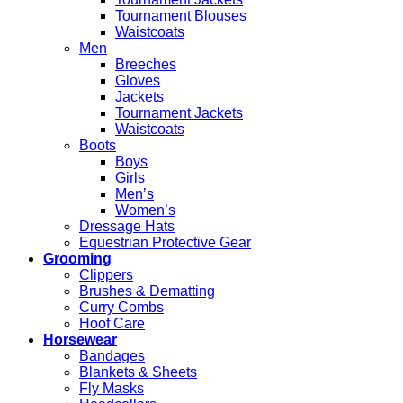
Tournament Blouses
Waistcoats
Men
Breeches
Gloves
Jackets
Tournament Jackets
Waistcoats
Boots
Boys
Girls
Men’s
Women’s
Dressage Hats
Equestrian Protective Gear
Grooming
Clippers
Brushes & Dematting
Curry Combs
Hoof Care
Horsewear
Bandages
Blankets & Sheets
Fly Masks