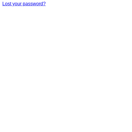
Lost your password?