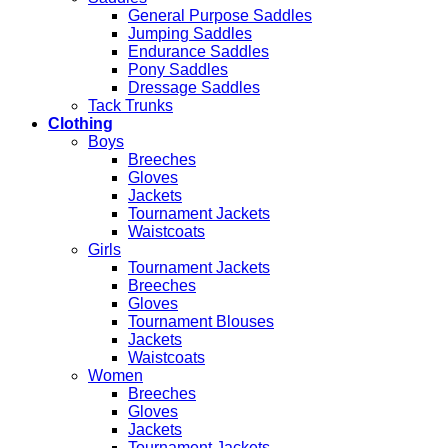
General Purpose Saddles
Jumping Saddles
Endurance Saddles
Pony Saddles
Dressage Saddles
Tack Trunks
Clothing
Boys
Breeches
Gloves
Jackets
Tournament Jackets
Waistcoats
Girls
Tournament Jackets
Breeches
Gloves
Tournament Blouses
Jackets
Waistcoats
Women
Breeches
Gloves
Jackets
Tournament Jackets