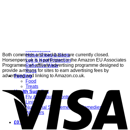
Grooming
Clippers
Brushes & Dematting
Curry Combs
Hoof Care
Horsewear
Bandages
Blankets & Sheets
Fly Masks
Headcollars
Both comments and trackbacks are currently closed.
Horse Shoes & Boots
Horsenpony.uk is a participant in the Amazon EU Associates
Leg & Hoof Protection
Programme, an affiliate advertising programme designed to
Reflective Wear
provide a means for sites to earn advertising fees by
Rugs
advertising and linking to Amazon.co.uk.
Feeding
Food
Treats
Health Supplies
Fly & Mosquito Control
Liniment
Nutritional Supplements & Remedies
Wormers
£
0.00
0