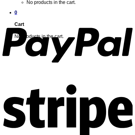
No products in the cart.
0
Cart
No products in the cart.