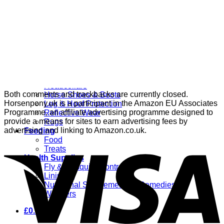
Grooming
Clippers
Brushes & Dematting
Curry Combs
Hoof Care
Horsewear
Bandages
Blankets & Sheets
Fly Masks
Headcollars
Both comments and trackbacks are currently closed.
Horse Shoes & Boots
Horsenpony.uk is a participant in the Amazon EU Associates
Leg & Hoof Protection
Programme, an affiliate advertising programme designed to
Reflective Wear
provide a means for sites to earn advertising fees by
Rugs
advertising and linking to Amazon.co.uk.
Feeding
Food
Treats
Health Supplies
Fly & Mosquito Control
Liniment
Nutritional Supplements & Remedies
Wormers
£
0.00
0