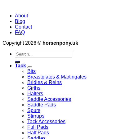
About
Blog
Contact
FAQ
Copyright 2026 ©
horsenpony.uk
Search
for:
Tack
Bits
Breastplates & Martingales
Bridles & Reins
Girths
Halters
Saddle Accessories
Saddle Pads
Spurs
Stirrups
Tack Accessories
Full Pads
Half Pads
Saddles