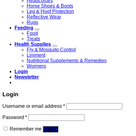
Headcollars
Horse Shoes & Boots
Leg & Hoof Protection
Reflective Wear
Rugs
Feeding
Food
Treats
Health Supplies
Fly & Mosquito Control
Liniment
Nutritional Supplements & Remedies
Wormers
Login
Newsletter
Login
Username or email address
*
Password
*
Remember me
Log in