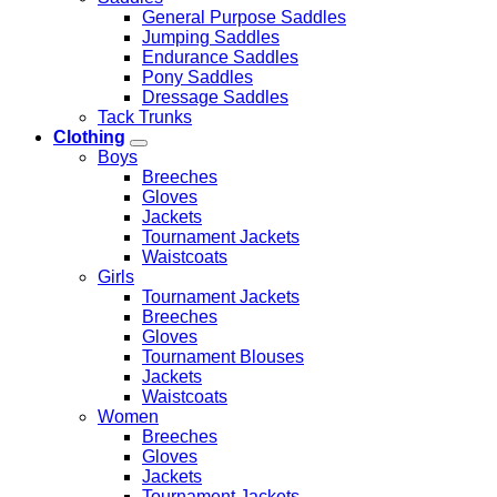
General Purpose Saddles
Jumping Saddles
Endurance Saddles
Pony Saddles
Dressage Saddles
Tack Trunks
Clothing
Boys
Breeches
Gloves
Jackets
Tournament Jackets
Waistcoats
Girls
Tournament Jackets
Breeches
Gloves
Tournament Blouses
Jackets
Waistcoats
Women
Breeches
Gloves
Jackets
Tournament Jackets