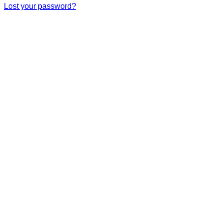
Lost your password?