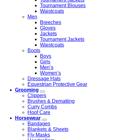
Tournament Blouses
Waistcoats
Men
Breeches
Gloves
Jackets
Tournament Jackets
Waistcoats
Boots
Boys
Girls
Men’s
Women’s
Dressage Hats
Equestrian Protective Gear
Grooming
Clippers
Brushes & Dematting
Curry Combs
Hoof Care
Horsewear
Bandages
Blankets & Sheets
Fly Masks