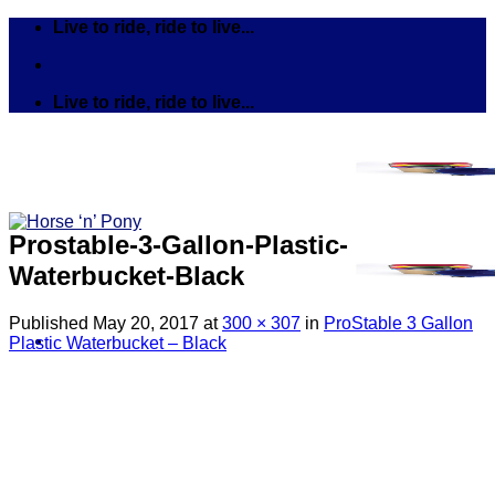
Skip
Live to ride, ride to live...
to
content
Live to ride, ride to live...
Prostable-3-Gallon-Plastic-
Waterbucket-Black
Published
May 20, 2017
at
300 × 307
in
ProStable 3 Gallon
Plastic Waterbucket – Black
Search
for:
Tack
Bits
Breastplates & Martingales
Bridles & Reins