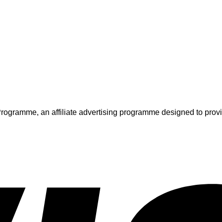
ogramme, an affiliate advertising programme designed to provide