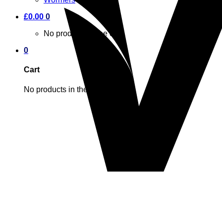
£
0.00
0
No products in the cart.
0
Cart
No products in the cart.