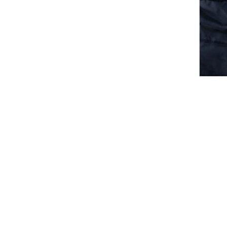
Waistcoats
Girls
Tournament Jackets
Breeches
Gloves
Tournament Blouses
Jackets
Waistcoats
Women
Breeches
Gloves
Jackets
Tournament Jackets
Tournament Blouses
Waistcoats
Men
Breeches
Gloves
Jackets
Tournament Jackets
Waistcoats
Boots
Boys
Girls
Men’s