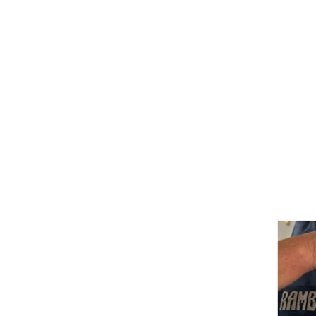
Bits
Breastplates & Martingales
Bridles & Reins
Girths
Halters
Saddle Accessories
Saddle Pads
Spurs
Stirrups
Tack Accessories
Full Pads
Half Pads
Saddles
General Purpose Saddles
Jumping Saddles
Endurance Saddles
Pony Saddles
Dressage Saddles
Tack Trunks
Clothing
Boys
Breeches
Gloves
Jackets
Tournament Jackets