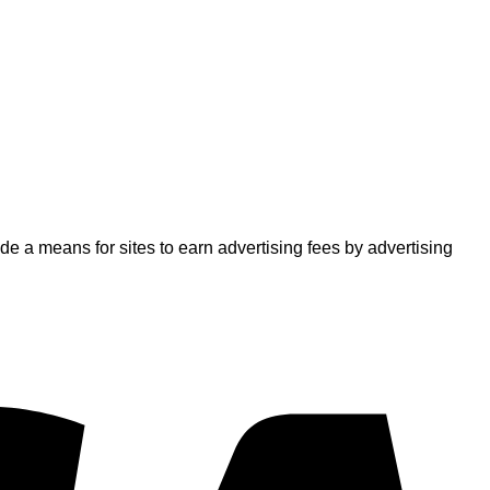
 a means for sites to earn advertising fees by advertising