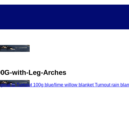
00G-with-Leg-Arches
nal to Turnout 100g blue/lime willow blanket Turnout rain bla