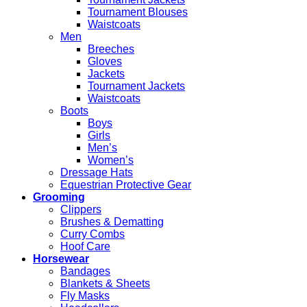
Tournament Blouses
Waistcoats
Men
Breeches
Gloves
Jackets
Tournament Jackets
Waistcoats
Boots
Boys
Girls
Men’s
Women’s
Dressage Hats
Equestrian Protective Gear
Grooming
Clippers
Brushes & Dematting
Curry Combs
Hoof Care
Horsewear
Bandages
Blankets & Sheets
Fly Masks