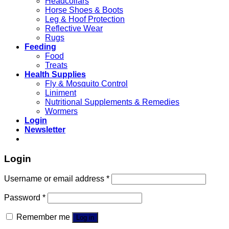
Headcollars
Horse Shoes & Boots
Leg & Hoof Protection
Reflective Wear
Rugs
Feeding
Food
Treats
Health Supplies
Fly & Mosquito Control
Liniment
Nutritional Supplements & Remedies
Wormers
Login
Newsletter
Login
Username or email address
*
Password
*
Remember me
Log in