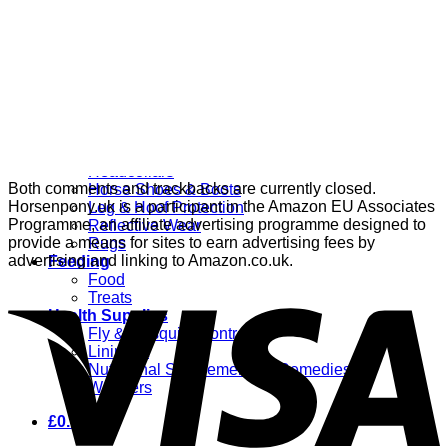
Grooming
Clippers
Brushes & Dematting
Curry Combs
Hoof Care
Horsewear
Bandages
Blankets & Sheets
Fly Masks
Headcollars
Both comments and trackbacks are currently closed.
Horse Shoes & Boots
Horsenpony.uk is a participant in the Amazon EU Associates
Leg & Hoof Protection
Programme, an affiliate advertising programme designed to
Reflective Wear
provide a means for sites to earn advertising fees by
Rugs
advertising and linking to Amazon.co.uk.
Feeding
Food
Treats
Health Supplies
Fly & Mosquito Control
Liniment
Nutritional Supplements & Remedies
Wormers
£
0.00
0