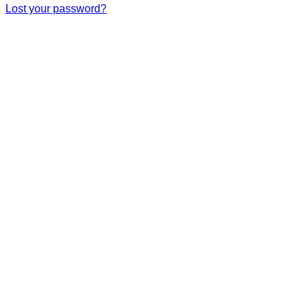
Lost your password?