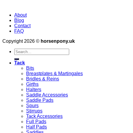
About
Blog
Contact
FAQ
Copyright 2026 ©
horsenpony.uk
Search
for:
Tack
Bits
Breastplates & Martingales
Bridles & Reins
Girths
Halters
Saddle Accessories
Saddle Pads
Spurs
Stirrups
Tack Accessories
Full Pads
Half Pads
Saddles