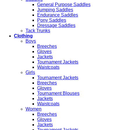
General Purpose Saddles
Jumping Saddles
Endurance Saddles
Pony Saddles
Dressage Saddles
Tack Trunks
Clothing
Boys
Breeches
Gloves
Jackets
Tournament Jackets
Waistcoats
Girls
Tournament Jackets
Breeches
Gloves
Tournament Blouses
Jackets
Waistcoats
Women
Breeches
Gloves
Jackets
Tournament Jackets