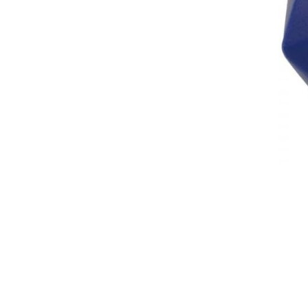
Breeches
Gloves
Tournament Blouses
Jackets
Waistcoats
Women
Breeches
Gloves
Jackets
Tournament Jackets
Tournament Blouses
Waistcoats
Men
Breeches
Gloves
Jackets
Tournament Jackets
Waistcoats
Boots
Boys
Girls
Men’s
Women’s
Dressage Hats
Equestrian Protective Gear