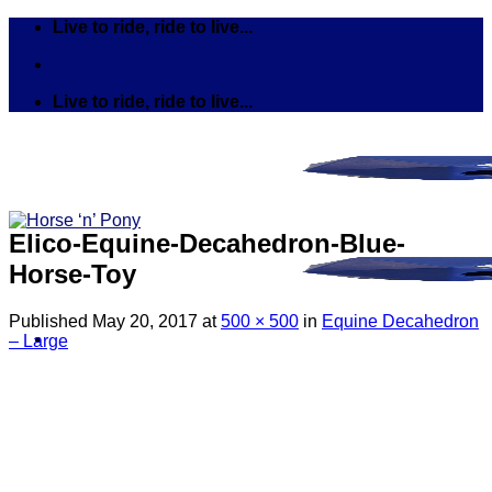
Skip
Live to ride, ride to live...
to
content
Live to ride, ride to live...
Elico-Equine-Decahedron-Blue-
Horse-Toy
Published
May 20, 2017
at
500 × 500
in
Equine Decahedron
– Large
Search
for:
Tack
Bits
Breastplates & Martingales
Bridles & Reins