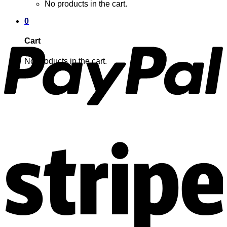
No products in the cart.
0
Cart
No products in the cart.