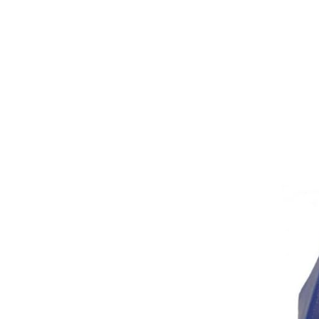
Girths
Halters
Saddle Accessories
Saddle Pads
Spurs
Stirrups
Tack Accessories
Full Pads
Half Pads
Saddles
General Purpose Saddles
Jumping Saddles
Endurance Saddles
Pony Saddles
Dressage Saddles
Tack Trunks
Clothing
Boys
Breeches
Gloves
Jackets
Tournament Jackets
Waistcoats
Girls
Tournament Jackets