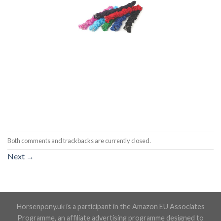
Both comments and trackbacks are currently closed.
Next
→
Horsenpony.uk is a participant in the Amazon EU Associates
Programme, an affiliate advertising programme designed to