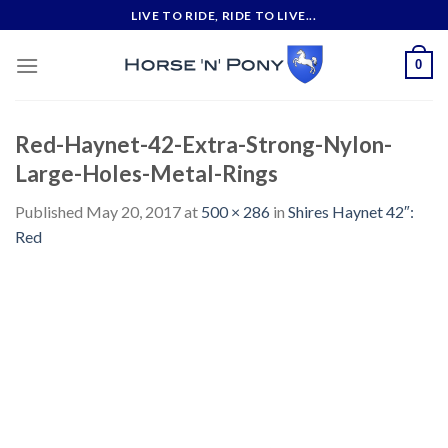
Skip
LIVE TO RIDE, RIDE TO LIVE...
to
content
0
Red-Haynet-42-Extra-Strong-Nylon-
Large-Holes-Metal-Rings
Published
May 20, 2017
at
500 × 286
in
Shires Haynet 42″:
Red