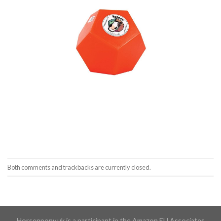
Both comments and trackbacks are currently closed.
Horsenpony.uk is a participant in the Amazon EU Associates