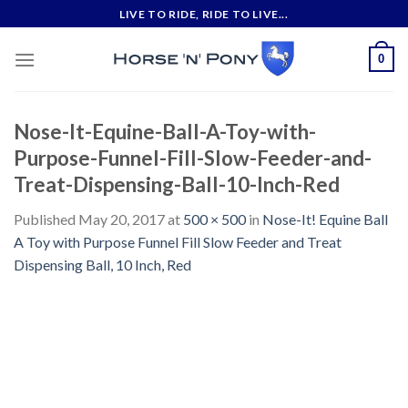
Skip
LIVE TO RIDE, RIDE TO LIVE...
to
content
0
Nose-It-Equine-Ball-A-Toy-with-
Purpose-Funnel-Fill-Slow-Feeder-and-
Treat-Dispensing-Ball-10-Inch-Red
Published
May 20, 2017
at
500 × 500
in
Nose-It! Equine Ball
A Toy with Purpose Funnel Fill Slow Feeder and Treat
Dispensing Ball, 10 Inch, Red