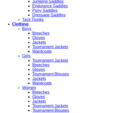
Jumping Saddles
Endurance Saddles
Pony Saddles
Dressage Saddles
Tack Trunks
Clothing
Boys
Breeches
Gloves
Jackets
Tournament Jackets
Waistcoats
Girls
Tournament Jackets
Breeches
Gloves
Tournament Blouses
Jackets
Waistcoats
Women
Breeches
Gloves
Jackets
Tournament Jackets
Tournament Blouses