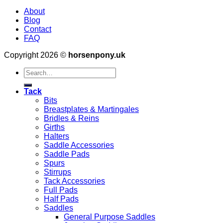
About
Blog
Contact
FAQ
Copyright 2026 ©
horsenpony.uk
Search
for:
Tack
Bits
Breastplates & Martingales
Bridles & Reins
Girths
Halters
Saddle Accessories
Saddle Pads
Spurs
Stirrups
Tack Accessories
Full Pads
Half Pads
Saddles
General Purpose Saddles