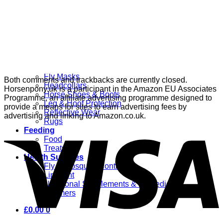
Grooming
Clippers
Brushes & Dematting
Curry Combs
Hoof Care
Horsewear
Bandages
Blankets & Sheets
Fly Masks
Both comments and trackbacks are currently closed.
Headcollars
Horsenpony.uk is a participant in the Amazon EU Associates
Horse Shoes & Boots
Programme, an affiliate advertising programme designed to
Leg & Hoof Protection
provide a means for sites to earn advertising fees by
Reflective Wear
advertising and linking to Amazon.co.uk.
Rugs
Feeding
Food
Treats
Health Supplies
Fly & Mosquito Control
Liniment
Nutritional Supplements & Remedies
Wormers
£
0.00
0