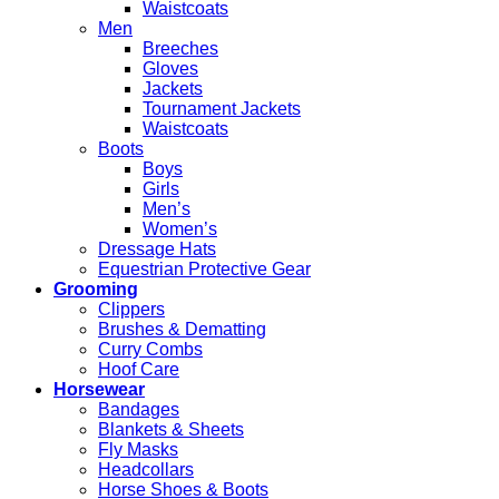
Waistcoats
Men
Breeches
Gloves
Jackets
Tournament Jackets
Waistcoats
Boots
Boys
Girls
Men’s
Women’s
Dressage Hats
Equestrian Protective Gear
Grooming
Clippers
Brushes & Dematting
Curry Combs
Hoof Care
Horsewear
Bandages
Blankets & Sheets
Fly Masks
Headcollars
Horse Shoes & Boots