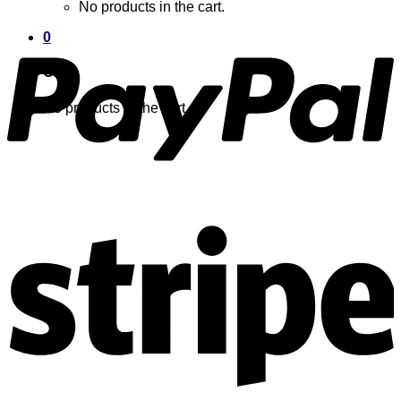
No products in the cart.
0
Cart
No products in the cart.