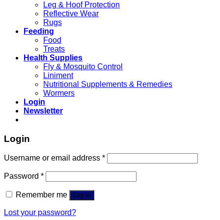
Leg & Hoof Protection
Reflective Wear
Rugs
Feeding
Food
Treats
Health Supplies
Fly & Mosquito Control
Liniment
Nutritional Supplements & Remedies
Wormers
Login
Newsletter
Login
Username or email address
*
Password
*
Remember me
Log in
Lost your password?