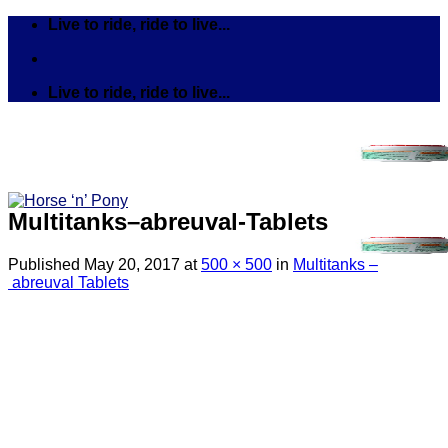
Skip
Live to ride, ride to live...
to
content
Live to ride, ride to live...
Multitanks–abreuval-Tablets
Published
May 20, 2017
at
500 × 500
in
Multitanks –
abreuval Tablets
Search
for:
Tack
Bits
Breastplates & Martingales
Bridles & Reins