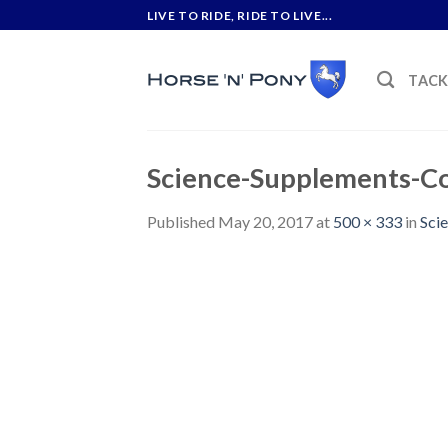
Skip
LIVE TO RIDE, RIDE TO LIVE...
to
content
TAC
Science-Supplements-Co
Published
May 20, 2017
at
500 × 333
in
Sci