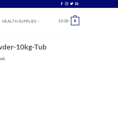
0
£
0.00
HEALTH SUPPLIES
wder-10kg-Tub
Tub