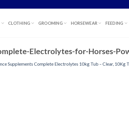
K
CLOTHING
GROOMING
HORSEWEAR
FEEDING
mplete-Electrolytes-for-Horses-Po
ence Supplements Complete Electrolytes 10kg Tub – Clear, 10Kg 