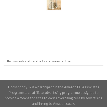
Both comments and trackbacks are currently closed.
Horsenpony.uk is a participant in the Amazon EU Associates
Programme, an affiliate advertising programme designed to
provide a means for sites to earn advertising fees by advertising
and linking to Amazon.co.uk.