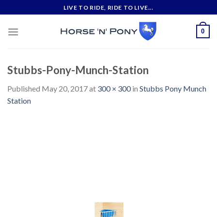
Skip
LIVE TO RIDE, RIDE TO LIVE...
to
content
0
Stubbs-Pony-Munch-Station
Published
May 20, 2017
at
300 × 300
in
Stubbs Pony Munch
Station