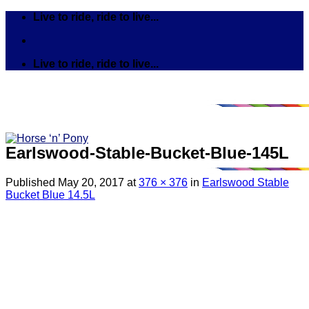
Skip
Live to ride, ride to live...
to
content
Live to ride, ride to live...
Earlswood-Stable-Bucket-Blue-145L
Published
May 20, 2017
at
376 × 376
in
Earlswood Stable
Bucket Blue 14.5L
Search
for:
Tack
Bits
Breastplates & Martingales
Bridles & Reins