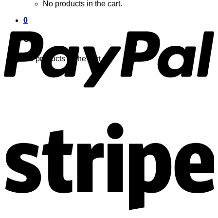
No products in the cart.
0
Cart
No products in the cart.