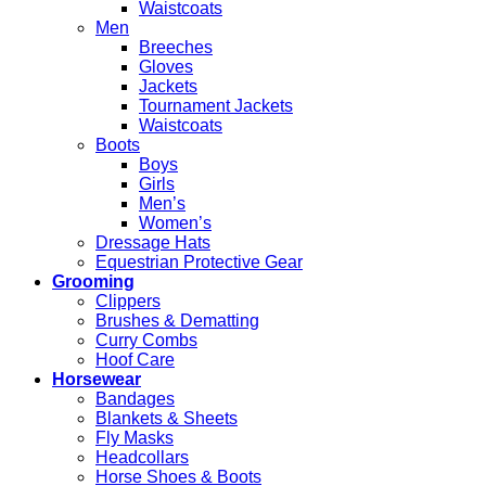
Waistcoats
Men
Breeches
Gloves
Jackets
Tournament Jackets
Waistcoats
Boots
Boys
Girls
Men’s
Women’s
Dressage Hats
Equestrian Protective Gear
Grooming
Clippers
Brushes & Dematting
Curry Combs
Hoof Care
Horsewear
Bandages
Blankets & Sheets
Fly Masks
Headcollars
Horse Shoes & Boots