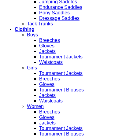
Jumping Saddles
Endurance Saddles
Pony Saddles
Dressage Saddles
Tack Trunks
Clothing
Boys
Breeches
Gloves
Jackets
Tournament Jackets
Waistcoats
Girls
Tournament Jackets
Breeches
Gloves
Tournament Blouses
Jackets
Waistcoats
Women
Breeches
Gloves
Jackets
Tournament Jackets
Tournament Blouses