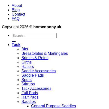
About
Blog
Contact
FAQ
Copyright 2026 ©
horsenpony.uk
Search
for:
Tack
Bits
Breastplates & Martingales
Bridles & Reins
Girths
Halters
Saddle Accessories
Saddle Pads
Spurs
Stirrups
Tack Accessories
Full Pads
Half Pads
Saddles
General Purpose Saddles