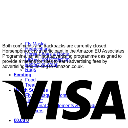
Grooming
Clippers
Brushes & Dematting
Curry Combs
Hoof Care
Horsewear
Bandages
Blankets & Sheets
Fly Masks
Both comments and trackbacks are currently closed.
Headcollars
Horsenpony.uk is a participant in the Amazon EU Associates
Horse Shoes & Boots
Programme, an affiliate advertising programme designed to
Leg & Hoof Protection
provide a means for sites to earn advertising fees by
Reflective Wear
advertising and linking to Amazon.co.uk.
Rugs
Feeding
Food
Treats
Health Supplies
Fly & Mosquito Control
Liniment
Nutritional Supplements & Remedies
Wormers
£
0.00
0