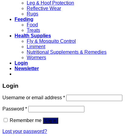
Leg & Hoof Protection
Reflective Wear
Rugs
Feeding
Food
Treats
Health Supplies
Fly & Mosquito Control
Liniment
Nutritional Supplements & Remedies
Wormers
Login
Newsletter
Login
Username or email address
*
Password
*
Remember me
Log in
Lost your password?