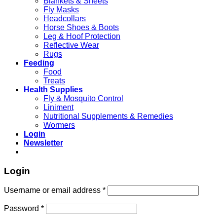
Blankets & Sheets
Fly Masks
Headcollars
Horse Shoes & Boots
Leg & Hoof Protection
Reflective Wear
Rugs
Feeding
Food
Treats
Health Supplies
Fly & Mosquito Control
Liniment
Nutritional Supplements & Remedies
Wormers
Login
Newsletter
Login
Username or email address
*
Password
*