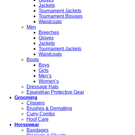
Jackets
Tournament Jackets
Tournament Blouses
Waistcoats
Men
Breeches
Gloves
Jackets
Tournament Jackets
Waistcoats
Boots
Boys
Girls
Men’s
Women’s
Dressage Hats
Equestrian Protective Gear
Grooming
Clippers
Brushes & Dematting
Curry Combs
Hoof Care
Horsewear
Bandages