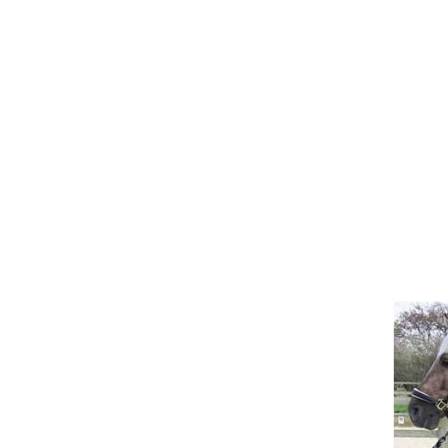
Girths
Halters
Saddle Accessories
Saddle Pads
Spurs
Stirrups
Tack Accessories
Full Pads
Half Pads
Saddles
General Purpose Saddles
Jumping Saddles
Endurance Saddles
Pony Saddles
Dressage Saddles
Tack Trunks
Clothing
Boys
Breeches
Gloves
Jackets
Tournament Jackets
Waistcoats
Girls
Tournament Jackets