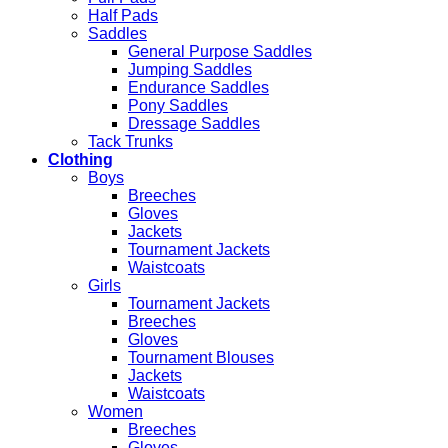
Half Pads
Saddles
General Purpose Saddles
Jumping Saddles
Endurance Saddles
Pony Saddles
Dressage Saddles
Tack Trunks
Clothing
Boys
Breeches
Gloves
Jackets
Tournament Jackets
Waistcoats
Girls
Tournament Jackets
Breeches
Gloves
Tournament Blouses
Jackets
Waistcoats
Women
Breeches
Gloves