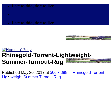
Skip
Live to ride, ride to live...
to
content
Live to ride, ride to live...
Rhinegold-Torrent-Lightweight-
Summer-Turnout-Rug
Published
May 20, 2017
at
500 × 398
in
Rhinegold Torrent
Lightweight Summer Turnout Rug
Search
for:
Tack
Bits
Breastplates & Martingales
Bridles & Reins