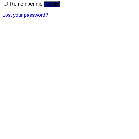
Remember me
Log in
Lost your password?