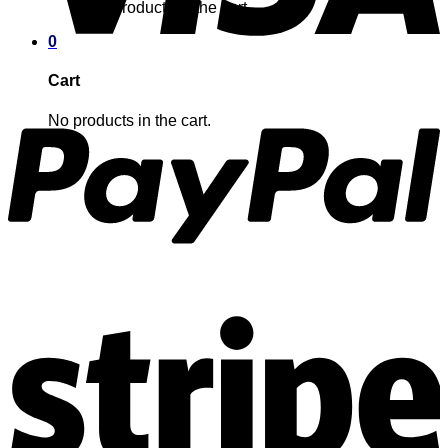
No products in the cart.
0
Cart
No products in the cart.