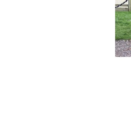
Breeches
Gloves
Tournament Blouses
Jackets
Waistcoats
Women
Breeches
Gloves
Jackets
Tournament Jackets
Tournament Blouses
Waistcoats
Men
Breeches
Gloves
Jackets
Tournament Jackets
Waistcoats
Boots
Boys
Girls
Men’s
Women’s
Dressage Hats
Equestrian Protective Gear