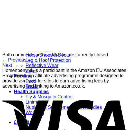
Grooming
Clippers
Brushes & Dematting
Curry Combs
Hoof Care
Horsewear
Bandages
Blankets & Sheets
Fly Masks
Headcollars
Both comments and trackbacks are currently closed.
Horse Shoes & Boots
←
Previous
Leg & Hoof Protection
Next
→
Reflective Wear
Horsenpony.uk is a participant in the Amazon EU Associates
Rugs
Programme, an affiliate advertising programme designed to
Feeding
provide a means for sites to earn advertising fees by
Food
advertising and linking to Amazon.co.uk.
Treats
Health Supplies
Fly & Mosquito Control
Liniment
Nutritional Supplements & Remedies
Wormers
£
0.00
0