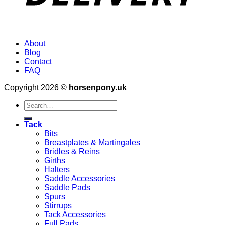
About
Blog
Contact
FAQ
Copyright 2026 ©
horsenpony.uk
Search
for:
Tack
Bits
Breastplates & Martingales
Bridles & Reins
Girths
Halters
Saddle Accessories
Saddle Pads
Spurs
Stirrups
Tack Accessories
Full Pads