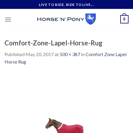
Skip
LIVE TO RIDE, RIDE TO LIVE...
to
content
0
Comfort-Zone-Lapel-Horse-Rug
Published
May 20, 2017
at
500 × 387
in
Comfort Zone Lapel
Horse Rug