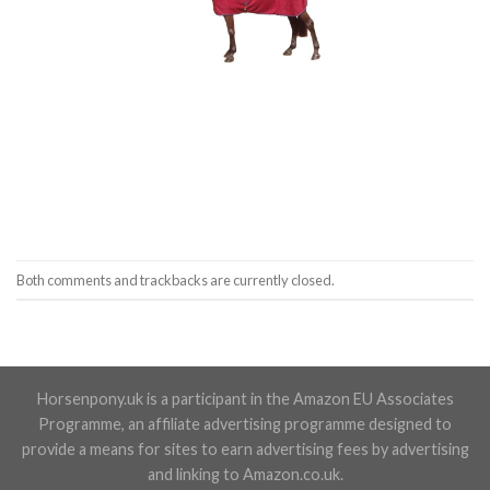
Both comments and trackbacks are currently closed.
Horsenpony.uk is a participant in the Amazon EU Associates
Programme, an affiliate advertising programme designed to
provide a means for sites to earn advertising fees by advertising
and linking to Amazon.co.uk.