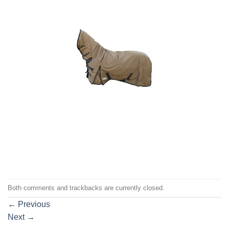
Both comments and trackbacks are currently closed.
←
Previous
Next
→