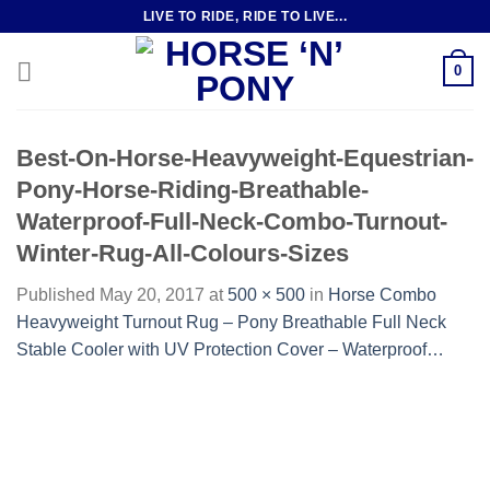
Skip
LIVE TO RIDE, RIDE TO LIVE...
to
content
0
Best-On-Horse-Heavyweight-Equestrian-
Pony-Horse-Riding-Breathable-
Waterproof-Full-Neck-Combo-Turnout-
Winter-Rug-All-Colours-Sizes
Published
May 20, 2017
at
500 × 500
in
Horse Combo
Heavyweight Turnout Rug – Pony Breathable Full Neck
Stable Cooler with UV Protection Cover – Waterproof…