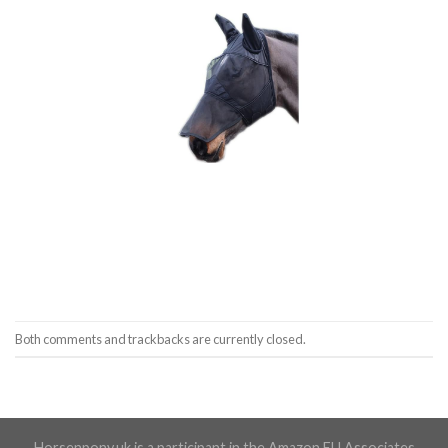
Both comments and trackbacks are currently closed.
Horsenpony.uk is a participant in the Amazon EU Associates