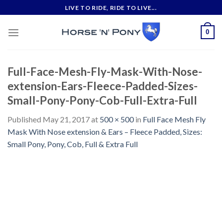
Skip
LIVE TO RIDE, RIDE TO LIVE...
to
content
0
Full-Face-Mesh-Fly-Mask-With-Nose-
extension-Ears-Fleece-Padded-Sizes-
Small-Pony-Pony-Cob-Full-Extra-Full
Published
May 21, 2017
at
500 × 500
in
Full Face Mesh Fly
Mask With Nose extension & Ears – Fleece Padded, Sizes:
Small Pony, Pony, Cob, Full & Extra Full